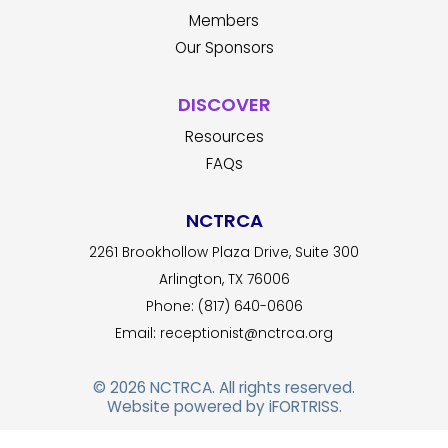
Members
Our Sponsors
DISCOVER
Resources
FAQs
NCTRCA
2261 Brookhollow Plaza Drive, Suite 300
Arlington, TX 76006
Phone: (817) 640-0606
Email:
receptionist@nctrca.org
© 2026
NCTRCA
. All rights reserved.
Website powered by
iFORTRISS
.