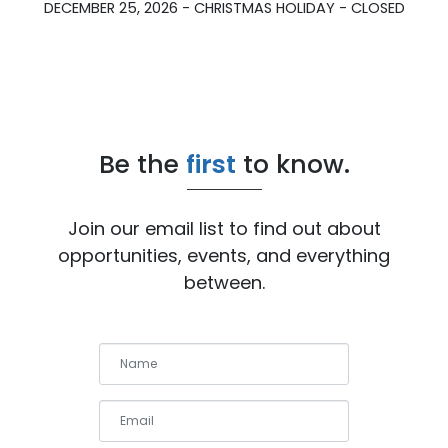
DECEMBER 25, 2026 - CHRISTMAS HOLIDAY - CLOSED
Be the
first
to know.
Join our email list to find out about
opportunities, events, and everything
between.