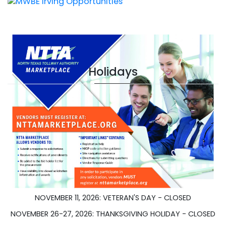
Holidays
JANUARY 1, 2026 - NEW YEARS DAY - CLOSED
JANUARY 20, 2026 - DR. MARTIN L. KING HOLIDAY - CLOSED
MAY 26, 2026 - MEMORIAL DAY - CLOSED
JUNE 19, 2026 - JUNETEENTH - CLOSED
JULY 4, 2026 - INDEPENDENCE DAY - CLOSED
NOVEMBER 11, 2026: VETERAN'S DAY - CLOSED
NOVEMBER 26-27, 2026: THANKSGIVING HOLIDAY - CLOSED