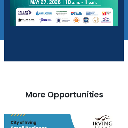
More Opportunities