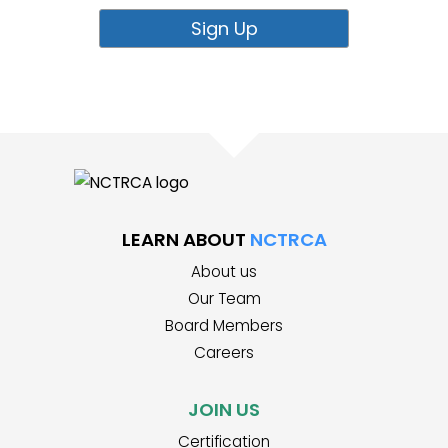
LEARN ABOUT
NCTRCA
About us
Our Team
Board Members
Careers
JOIN US
Certification