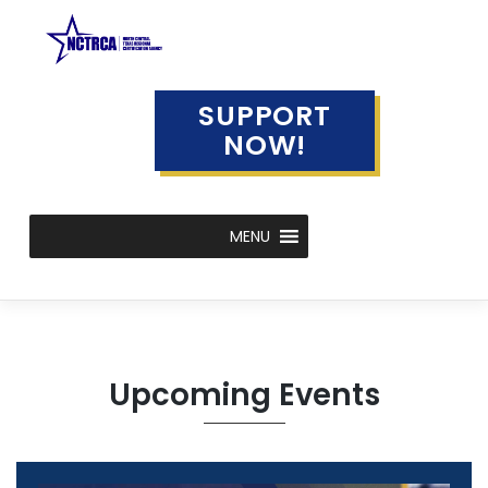
Skip
to
content
SUPPORT
NOW!
MENU
Upcoming Events