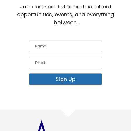
Join our email list to find out about
opportunities, events, and everything
between.