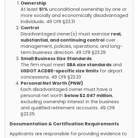
Ownership
At least
51%
unconditional ownership by one or
more socially and economically disadvantaged
individuals.
49 CFR §23.31
Control
Disadvantaged owner(s) must exercise
real,
substantial, and continuing control
over
management, policies, operations, and long-
term business direction.
49 CFR §23.29
Small Business Size Standards
The firm must meet
SBA size standards
and
USDOT ACDBE-specific size limits
for airport
concessions.
49 CFR §23.33
Personal Net Worth (PNW)
Each disadvantaged owner must have a
personal net worth
below $2.047 million
,
excluding ownership interest in the business
and qualified retirement accounts.
49 CFR
§23.35
Documentation & Certification Requirements
Applicants are responsible for providing evidence to