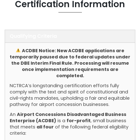
Certification Information
Qualifying Criteria
ACDBE Notice: New ACDBE applications are
temporarily paused due to federal updates under
the DBE Interim Final Rule. Processing will resume
once implementation requirements are
completed.
NCTRCA’s longstanding certification efforts fully
comply with the text and spirit of constitutional and
civil-rights mandates, upholding a fair and equitable
pathway for airport concession businesses.
An
Airport Concessions Disadvantaged Business
Enterprise (ACDBE)
is a
for-profit
, small business
that meets
all four
of the following federal eligibility
criteria: