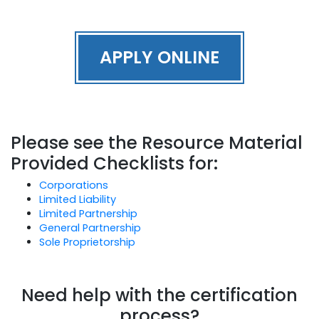
APPLY ONLINE
Please see the Resource Material
Provided Checklists for:
Corporations
Limited Liability
Limited Partnership
General Partnership
Sole Proprietorship
Need help with the certification
process?