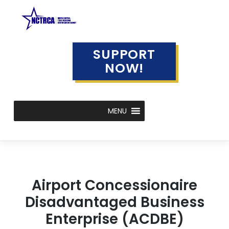
Skip
to
content
SUPPORT
NOW!
MENU
Airport Concessionaire
Disadvantaged Business
Enterprise (ACDBE)