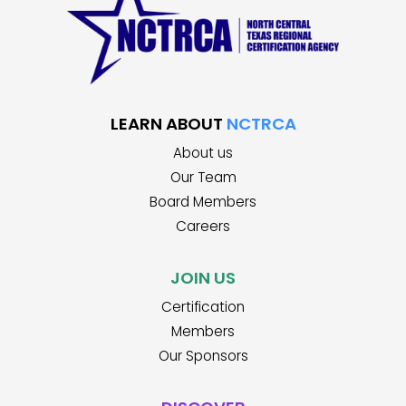
LEARN ABOUT
NCTRCA
About us
Our Team
Board Members
Careers
JOIN US
Certification
Members
Our Sponsors