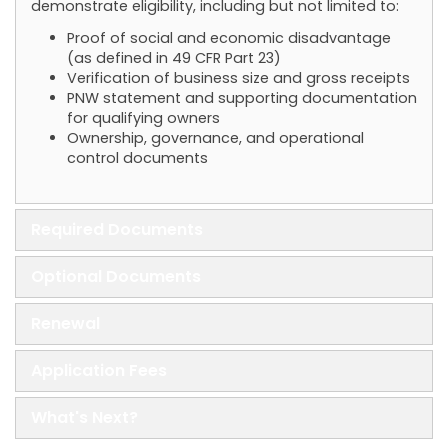
demonstrate eligibility, including but not limited to:
Proof of social and economic disadvantage
(as defined in 49 CFR Part 23)
Verification of business size and gross receipts
PNW statement and supporting documentation
for qualifying owners
Ownership, governance, and operational
control documents
Required Documents
Optional Documents
Renewal
Application Fees
What's Next?