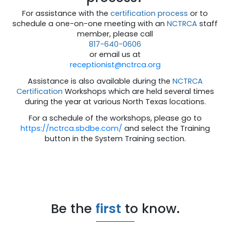
For assistance with the
certification process
or to
schedule a one-on-one meeting with an
NCTRCA
staff
member, please call
817-640-0606
or email us at
receptionist@nctrca.org
Assistance is also available during the
NCTRCA
Certification
Workshops which are held several times
during the year at various North Texas locations.
For a schedule of the workshops, please go to
https://nctrca.sbdbe.com/
and select the Training
button in the System Training section.
Be the
first
to know.