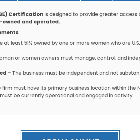
E) Certification
is designed to provide greater access 
-owned and operated.
rements
e at least 51% owned by one or more women who are U.S. 
oman or women owners must manage, control, and indepe
ted
– The business must be independent and not substan
 firm must have its primary business location within the
must be currently operational and engaged in activity.