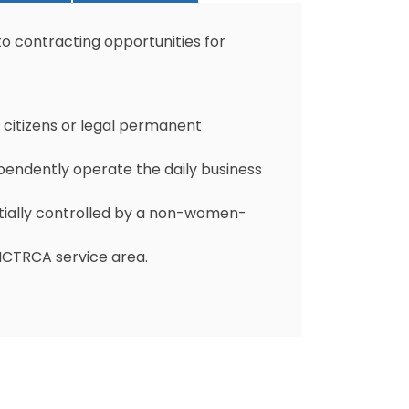
to contracting opportunities for
citizens or legal permanent
ndently operate the daily business
tially controlled by a non-women-
 NCTRCA service area.