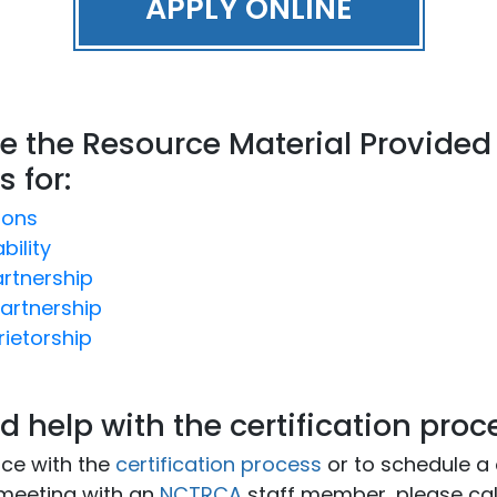
APPLY ONLINE
e the Resource Material Provided
s for:
ions
bility
artnership
artnership
rietorship
d help with the certification proc
nce with the
certification process
or to schedule a
meeting with an
NCTRCA
staff member, please cal