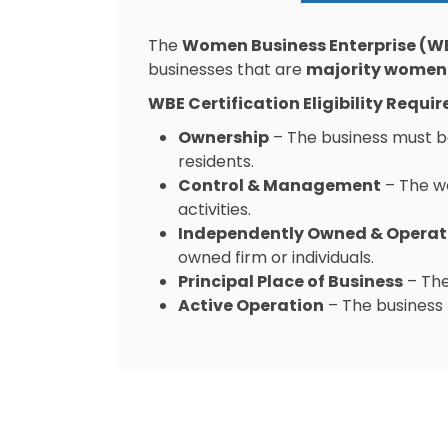
The
Women Business Enterprise (WB
businesses that are
majority women
WBE Certification Eligibility Requi
Ownership
– The business must b
residents.
Control & Management
– The w
activities.
Independently Owned & Opera
owned firm or individuals.
Principal Place of Business
– The
Active Operation
– The business 