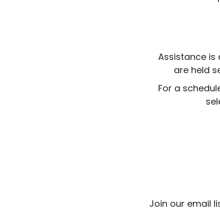
Assistance is 
are held s
For a schedul
sel
Join our email l