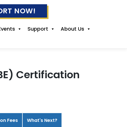
ORT NOW!
Events
Support
About Us
) Certification
ion Fees
What's Next?