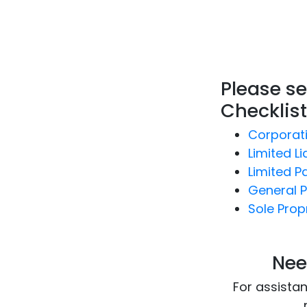
Please se
Checklist
Corporat
Limited Lia
Limited P
General P
Sole Prop
Nee
For assista