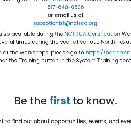
817-640-0606
or email us at
receptionist@nctrca.org
also available during the
NCTRCA Certification
Wor
everal times during the year at various North Texas
e of the workshops, please go to
https://nctrca.s
ect the Training button in the System Training sect
Be the
first
to know.
ist to find out about opportunities, events, and ev