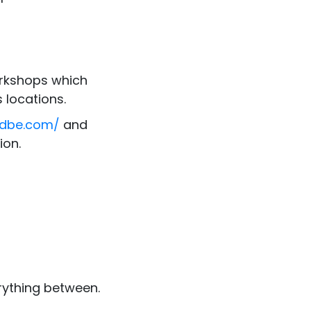
kshops which
 locations.
bdbe.com/
and
ion.
erything between.