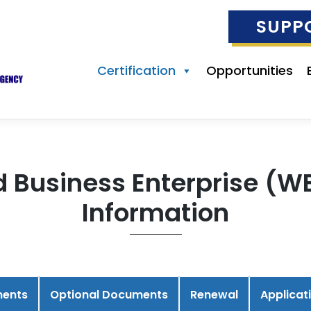
SUPP
Certification
Opportunities
siness Enterprise (WBE
Information
ments
Optional Documents
Renewal
Applicat