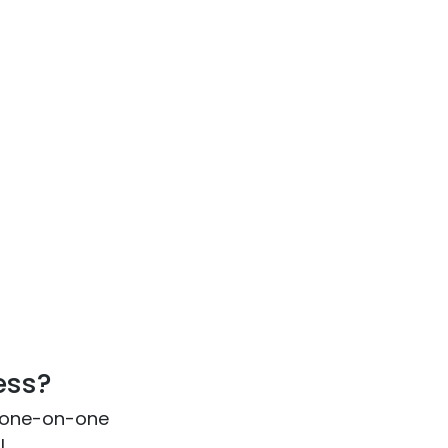
ess?
 one-on-one
l